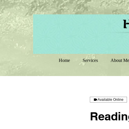
Home
Services
About M
Available Online
Reading