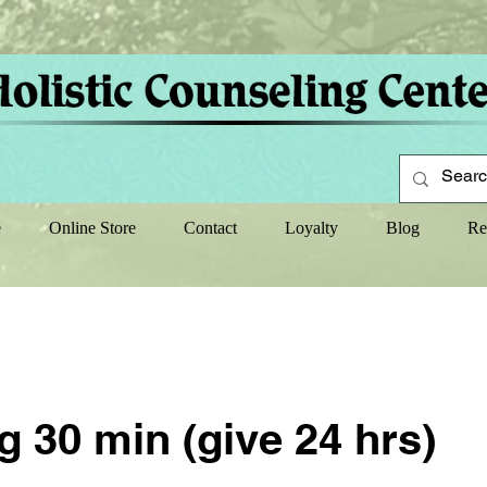
e
Online Store
Contact
Loyalty
Blog
Re
 30 min (give 24 hrs)