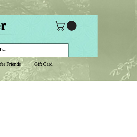
fer Friends
Gift Card