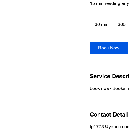
15 min reading an
65
US
30 min
3
$65
dollars
0
m
i
Book Now
n
Service Descr
book now- Books nex
Contact Detai
tp1773@yahoo.co