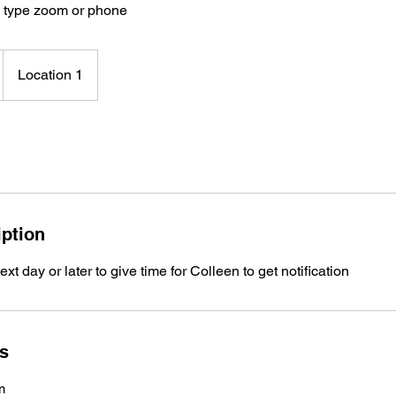
y type zoom or phone
Location 1
iption
t day or later to give time for Colleen to get notification
ls
m