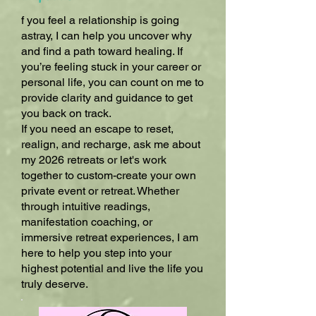
f you feel a relationship is going
astray, I can help you uncover why
and find a path toward healing. If
you’re feeling stuck in your career or
personal life, you can count on me to
provide clarity and guidance to get
you back on track.
If you need an escape to reset,
realign, and recharge, ask me about
my 2026 retreats or let's work
together to custom-create your own
private event or retreat. Whether
through intuitive readings,
manifestation coaching, or
immersive retreat experiences, I am
here to help you step into your
highest potential and live the life you
truly deserve.