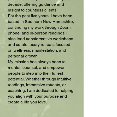
decade, offering guidance and
insight to countless clients.
For the past five years, I have been
based in Southern New Hampshire,
continuing my work through Zoom,
phone, and in-person readings. I
also lead transformative workshops
and curate luxury retreats focused
on wellness, manifestation, and
personal growth.
My mission has always been to
mentor, counsel, and empower
people to step into their fullest
potential. Whether through intuitive
readings, immersive retreats, or
coaching, I am dedicated to helping
you align with your purpose and
create a life you love.