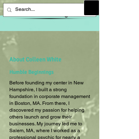
About Colleen White
Humble Beginnings
Before founding my center in New
Hampshire, I built a strong
foundation in corporate management
in Boston, MA. From there, I
discovered my passion for helping
others launch and grow their
businesses. My journey led me to
Salem, MA, where I worked as a
professional psychic for nearly a