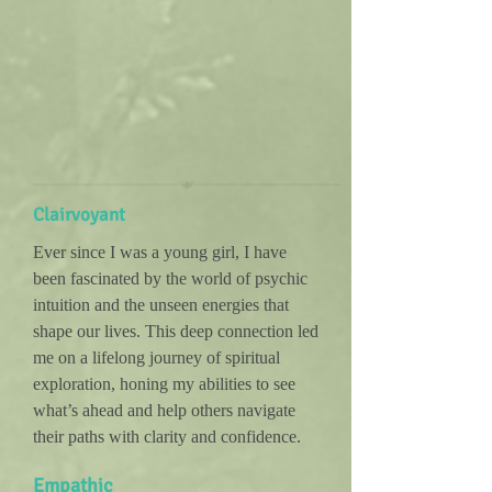
Clairvoyant
Ever since I was a young girl, I have
been fascinated by the world of psychic
intuition and the unseen energies that
shape our lives. This deep connection led
me on a lifelong journey of spiritual
exploration, honing my abilities to see
what’s ahead and help others navigate
their paths with clarity and confidence.
Empathic