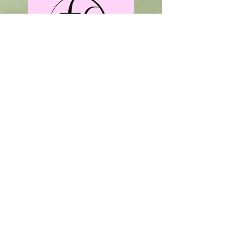
Order Online