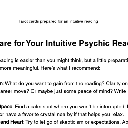
Tarot cards prepared for an intuitive reading
re for Your Intuitive Psychic Re
eading is easier than you might think, but a little prepar
 more meaningful. Here’s what I recommend:
on
: What do you want to gain from the reading? Clarity on
areer move? Or maybe just some peace of mind? Write i
Space
: Find a calm spot where you won’t be interrupted. 
or have a favorite crystal nearby if that helps you relax.
 and Heart
: Try to let go of skepticism or expectations. A