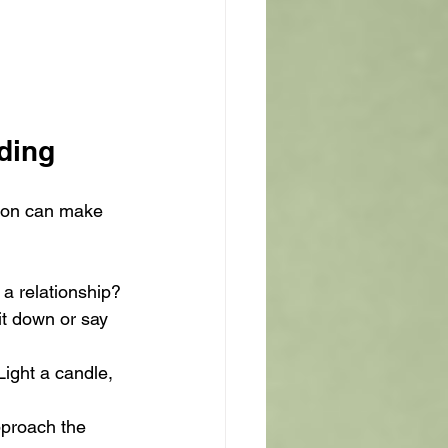
ading
ation can make 
 a relationship? 
t down or say 
Light a candle, 
pproach the 