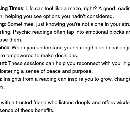
sing Times
: Life can feel like a maze, right? A good readi
th, helping you see options you hadn’t considered.
ng
: Sometimes, just knowing you’re not alone in your str
rting. Psychic readings often tap into emotional blocks an
ease them.
ence
: When you understand your strengths and challenge
more empowered to make decisions.
ent
: These sessions can help you reconnect with your high
s, fostering a sense of peace and purpose.
h
: Insights from a reading can inspire you to grow, chan
es.
with a trusted friend who listens deeply and offers wisdom
ssence of these benefits.