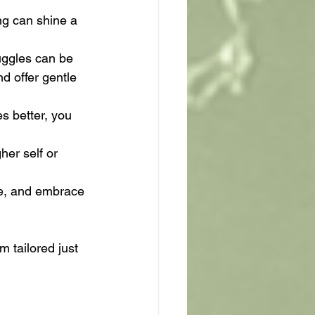
ng can shine a 
uggles can be 
d offer gentle 
s better, you 
er self or 
ge, and embrace 
 tailored just 