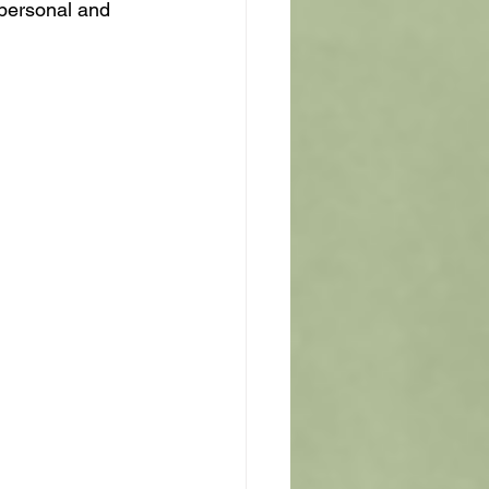
 personal and 