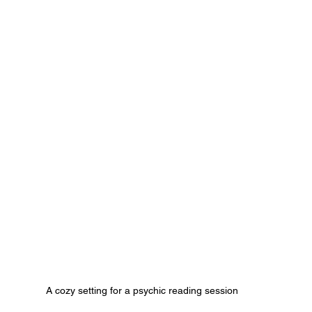
A cozy setting for a psychic reading session