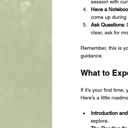
session with cur
Have a Notebo
come up during 
Ask Questions
:
clear, ask for mo
Remember, this is yo
guidance.
What to Exp
If it’s your first tim
Here’s a little road
Introduction and
explore.