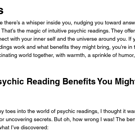
s
ike there’s a whisper inside you, nudging you toward answ
 That’s the magic of intuitive psychic readings. They offer
nect with your inner self and the universe around you. If 
ngs work and what benefits they might bring, you’re in th
scinating world together, with warmth, a sprinkle of humor,
ychic Reading Benefits You Might
y toes into the world of psychic readings, I thought it was
 or uncovering secrets. But oh, how wrong I was! The bene
what I’ve discovered: