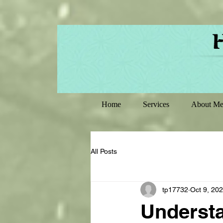
Home
Services
About M
All Posts
tp17732
Oct 9, 20
Understa