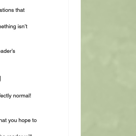
stions that 
ething isn’t 
ader’s 
g
fectly normal! 
what you hope to 