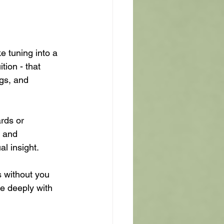
e tuning into a 
tion - that 
gs, and 
ards or 
e and 
al insight.
s without you 
e deeply with 