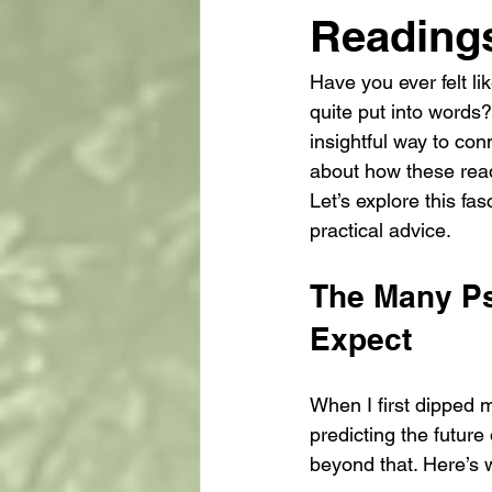
Reading
Have you ever felt l
quite put into words?
insightful way to con
about how these readi
Let’s explore this fa
practical advice.
The Many Ps
Expect
When I first dipped m
predicting the future
beyond that. Here’s 