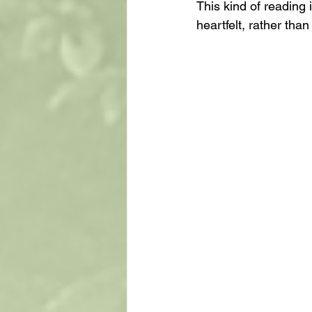
This kind of reading 
heartfelt, rather than