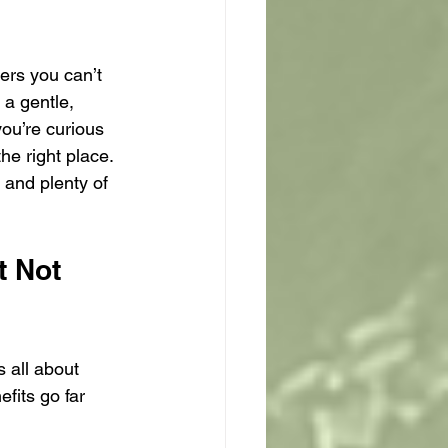
ers you can’t 
 a gentle, 
you’re curious 
e right place. 
 and plenty of 
 Not 
 all about 
fits go far 