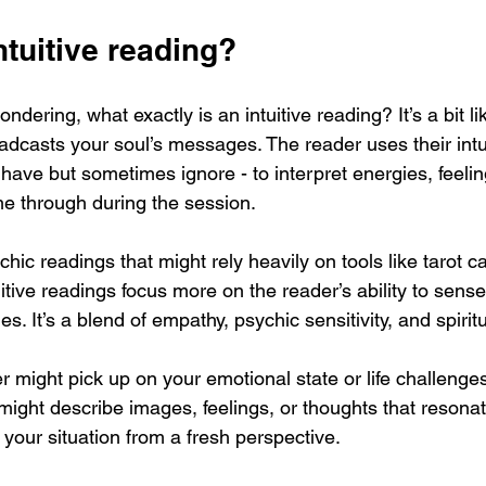
ntuitive reading?
dering, what exactly is an intuitive reading? It’s a bit lik
oadcasts your soul’s messages. The reader uses their intui
have but sometimes ignore - to interpret energies, feelin
e through during the session.
chic readings that might rely heavily on tools like tarot c
uitive readings focus more on the reader’s ability to sens
. It’s a blend of empathy, psychic sensitivity, and spiritu
 might pick up on your emotional state or life challenge
might describe images, feelings, or thoughts that resonat
your situation from a fresh perspective.