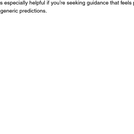
is especially helpful if you’re seeking guidance that feels
 generic predictions.