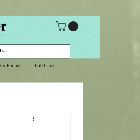
fer Friends
Gift Card