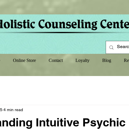
e
Online Store
Contact
Loyalty
Blog
Re
25
4 min read
nding Intuitive Psychic