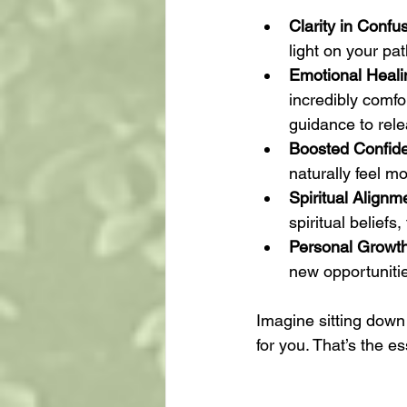
Clarity in Confu
light on your pa
Emotional Heali
incredibly comfo
guidance to rel
Boosted Confid
naturally feel 
Spiritual Alignm
spiritual belief
Personal Growt
new opportuniti
Imagine sitting down 
for you. That’s the e