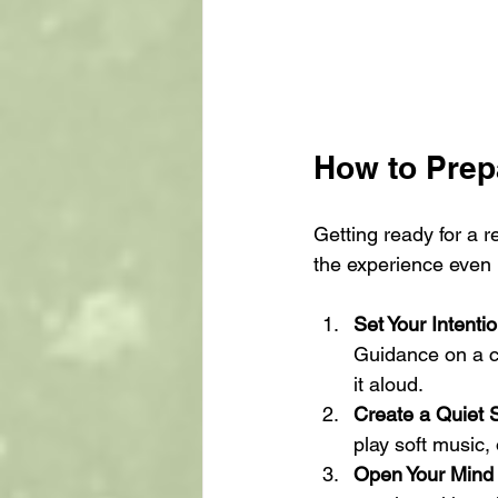
How to Prepa
Getting ready for a r
the experience even
Set Your Intenti
Guidance on a c
it aloud.
Create a Quiet 
play soft music, 
Open Your Mind