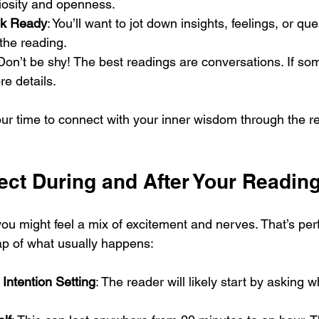
iosity and openness.
ok Ready
: You’ll want to jot down insights, feelings, or que
the reading.
 Don’t be shy! The best readings are conversations. If som
re details.
ur time to connect with your inner wisdom through the re
ect During and After Your Readin
e, you might feel a mix of excitement and nerves. That’s per
map of what usually happens:
 Intention Setting
: The reader will likely start by asking 