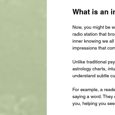
What is an i
Now, you might be won
radio station that br
inner knowing we all 
impressions that com
Unlike traditional psy
astrology charts, int
understand subtle cues
For example, a reader
saying a word. They 
you, helping you see 